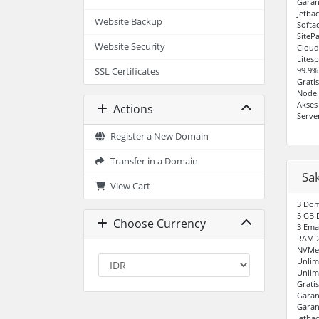
Garan
Jetba
Website Backup
Softa
SiteP
Website Security
Cloud
Lites
99.9%
SSL Certificates
Grati
Node.
Akses
Actions
Serve
Register a New Domain
Transfer in a Domain
Sa
View Cart
3 Do
5 GB 
Choose Currency
3 Ema
RAM 
NVMe 
Unlim
Unlim
Grati
Garan
Garan
Jetba