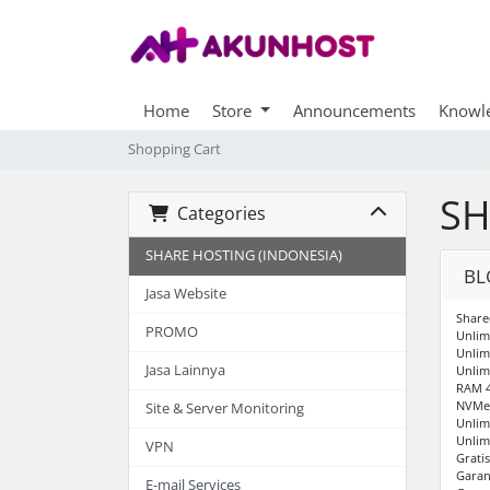
Home
Store
Announcements
Knowl
Shopping Cart
SH
Categories
SHARE HOSTING (INDONESIA)
BL
Jasa Website
Share
PROMO
Unlim
Unlim
Jasa Lainnya
Unlim
RAM 
NVMe 
Site & Server Monitoring
Unlim
Unlim
VPN
Grati
Garan
E-mail Services