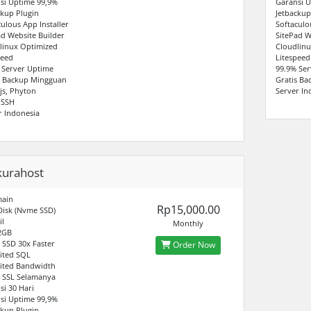
si Uptime 99,9%
Garansi U
ckup Plugin
Jetbackup
culous App Installer
Softaculo
ad Website Builder
SitePad W
linux Optimized
Cloudlinu
peed
Litespeed
 Server Uptime
99.9% Ser
s Backup Mingguan
Gratis B
js, Phyton
Server In
 SSH
r Indonesia
kurahost
main
Rp15,000.00
Disk (Nvme SSD)
il
Monthly
2GB
SSD 30x Faster
Order Now
ited SQL
ited Bandwidth
s SSL Selamanya
si 30 Hari
si Uptime 99,9%
ckup Plugin