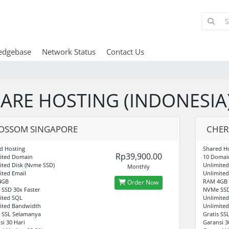
edgebase
Network Status
Contact Us
ARE HOSTING (INDONESIA
OSSOM SINGAPORE
CHER
d Hosting
Shared Ho
Rp39,900.00
ited Domain
10 Domai
ited Disk (Nvme SSD)
Unlimited
Monthly
ited Email
Unlimited
4GB
RAM 4GB
Order Now
SSD 30x Faster
NVMe SSD
ited SQL
Unlimite
ited Bandwidth
Unlimite
s SSL Selamanya
Gratis SS
si 30 Hari
Garansi 3