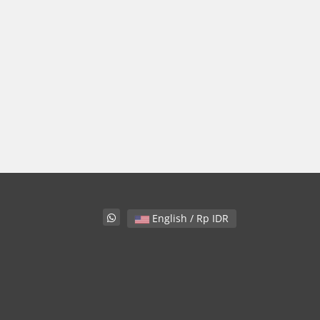
English / Rp IDR