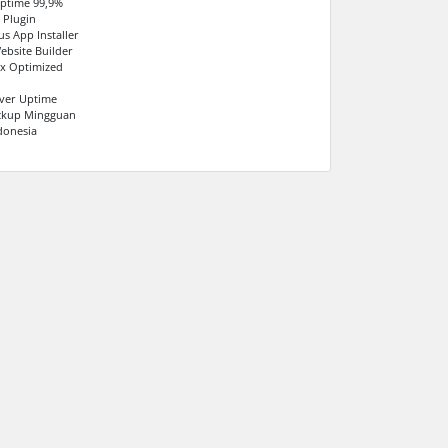
ptime 99,9%
 Plugin
us App Installer
ebsite Builder
x Optimized
ver Uptime
ackup Mingguan
donesia