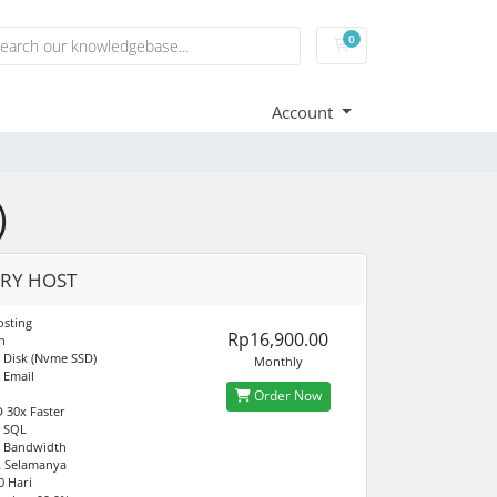
0
Shopping Cart
Account
)
RY HOST
sting
Rp16,900.00
n
 Disk (Nvme SSD)
Monthly
 Email
Order Now
 30x Faster
d SQL
d Bandwidth
L Selamanya
0 Hari