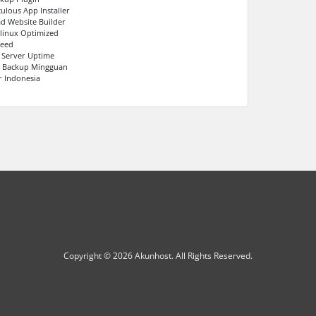
culous App Installer
ad Website Builder
linux Optimized
peed
 Server Uptime
s Backup Mingguan
r Indonesia
Copyright © 2026 Akunhost. All Rights Reserved.