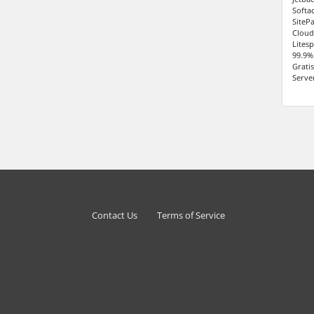
Softa
SiteP
Cloud
Lites
99.9%
Grati
Serve
Contact Us
Terms of Service