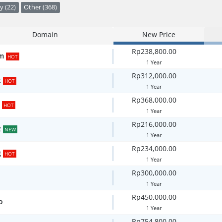
y (22)
Other (368)
Domain
New Price
Rp238,800.00
m
HOT
1 Year
Rp312,000.00
t
HOT
1 Year
Rp368,000.00
HOT
1 Year
Rp216,000.00
z
NEW
1 Year
Rp234,000.00
g
HOT
1 Year
Rp300,000.00
1 Year
Rp450,000.00
o
1 Year
Rp754,800.00