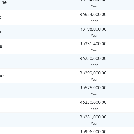
line
1 Year
Rp624,000.00
e
1 Year
Rp198,000.00
p
1 Year
Rp331,400.00
ub
1 Year
Rp230,000.00
1 Year
Rp299,000.00
.uk
1 Year
Rp575,000.00
1 Year
Rp230,000.00
1 Year
Rp281,000.00
1 Year
Rp996,000.00