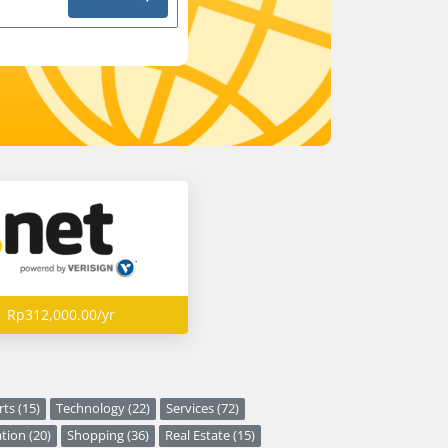
Rp312,000.00/yr
ts (15)
Technology (22)
Services (72)
tion (20)
Shopping (36)
Real Estate (15)