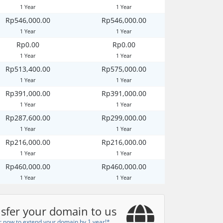
1 Year
1 Year
Rp546,000.00
Rp546,000.00
1 Year
1 Year
Rp0.00
Rp0.00
1 Year
1 Year
Rp513,400.00
Rp575,000.00
1 Year
1 Year
Rp391,000.00
Rp391,000.00
1 Year
1 Year
Rp287,600.00
Rp299,000.00
1 Year
1 Year
Rp216,000.00
Rp216,000.00
1 Year
1 Year
Rp460,000.00
Rp460,000.00
1 Year
1 Year
sfer your domain to us
r now to extend your domain by 1 year!*