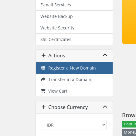
E-mail Services
Website Backup
Website Security
SSL Certificates
Actions
Register a New Domain
Transfer in a Domain
View Cart
Choose Currency
Brows
Popula
Money 