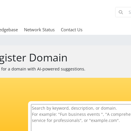
edgebase
Network Status
Contact Us
gister Domain
 for a domain with AI-powered suggestions.