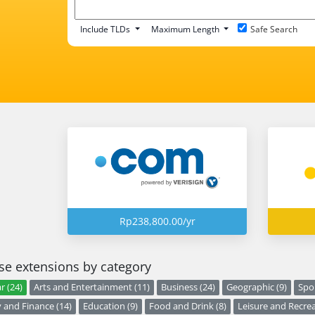
Include TLDs
Maximum Length
Safe Search
Rp238,800.00/yr
e extensions by category
r (24)
Arts and Entertainment (11)
Business (24)
Geographic (9)
Spor
and Finance (14)
Education (9)
Food and Drink (8)
Leisure and Recrea