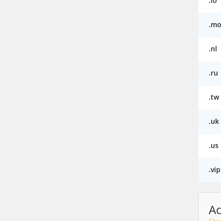
.io
.mo
.nl
.ru
.tw
.uk
.us
.vip
A
Choo