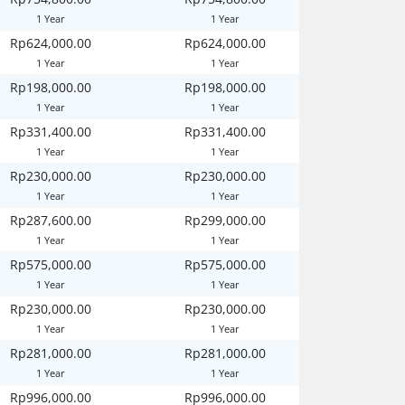
1 Year
1 Year
Rp624,000.00
Rp624,000.00
1 Year
1 Year
Rp198,000.00
Rp198,000.00
1 Year
1 Year
Rp331,400.00
Rp331,400.00
1 Year
1 Year
Rp230,000.00
Rp230,000.00
1 Year
1 Year
Rp287,600.00
Rp299,000.00
1 Year
1 Year
Rp575,000.00
Rp575,000.00
1 Year
1 Year
Rp230,000.00
Rp230,000.00
1 Year
1 Year
Rp281,000.00
Rp281,000.00
1 Year
1 Year
Rp996,000.00
Rp996,000.00