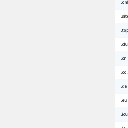
.on
.sit
.to
.cl
.cn
.co
.de
.eu
.icu