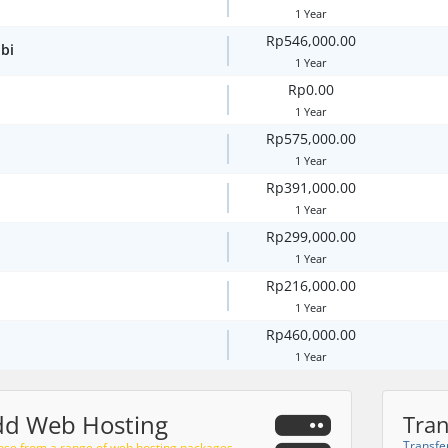
1 Year
Rp546,000.00
bi
1 Year
Rp0.00
1 Year
Rp575,000.00
1 Year
Rp391,000.00
1 Year
Rp299,000.00
1 Year
Rp216,000.00
1 Year
Rp460,000.00
1 Year
dd Web Hosting
Tran
Transfe
se from a range of web hosting packages