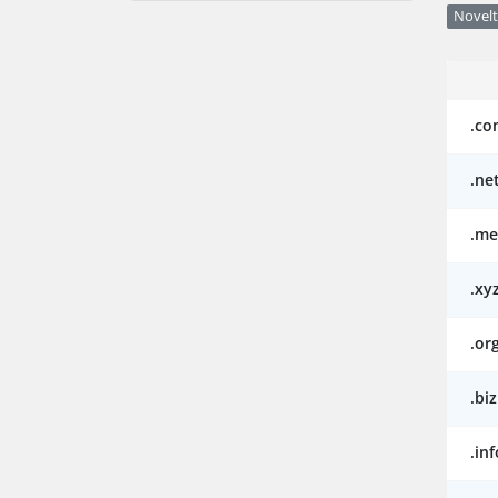
Novelt
.co
.ne
.me
.xy
.or
.biz
.inf