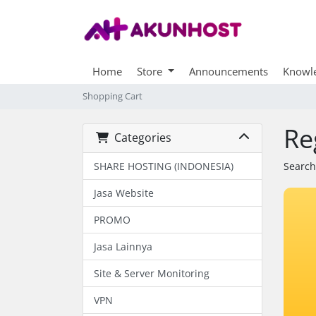
Home
Store
Announcements
Knowl
Shopping Cart
Re
Categories
SHARE HOSTING (INDONESIA)
Search
Jasa Website
PROMO
Jasa Lainnya
Site & Server Monitoring
VPN