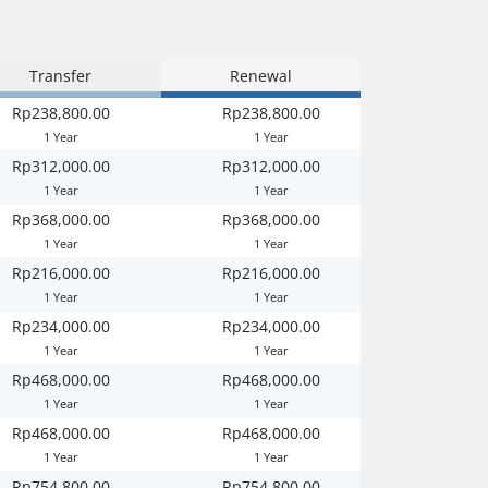
Transfer
Renewal
Rp238,800.00
Rp238,800.00
1 Year
1 Year
Rp312,000.00
Rp312,000.00
1 Year
1 Year
Rp368,000.00
Rp368,000.00
1 Year
1 Year
Rp216,000.00
Rp216,000.00
1 Year
1 Year
Rp234,000.00
Rp234,000.00
1 Year
1 Year
Rp468,000.00
Rp468,000.00
1 Year
1 Year
Rp468,000.00
Rp468,000.00
1 Year
1 Year
Rp754,800.00
Rp754,800.00